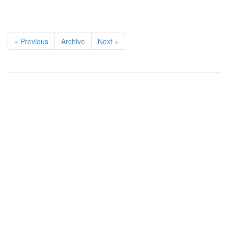
« Previous
Archive
Next »