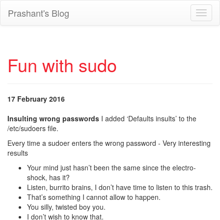
Prashant's Blog
Toggl
naviga
Fun with sudo
17 February 2016
Insulting wrong passwords
I added ‘Defaults insults’ to the
/etc/sudoers file.
Every time a sudoer enters the wrong password - Very interesting
results
Your mind just hasn’t been the same since the electro-
shock, has it?
Listen, burrito brains, I don’t have time to listen to this trash.
That’s something I cannot allow to happen.
You silly, twisted boy you.
I don’t wish to know that.